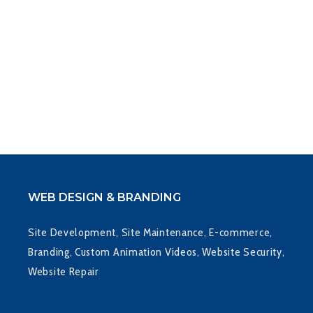
LETTERHEAD
WEB DESIGN & BRANDING
Site Development, Site Maintenance, E-commerce,
Branding, Custom Animation Videos, Website Security,
Website Repair