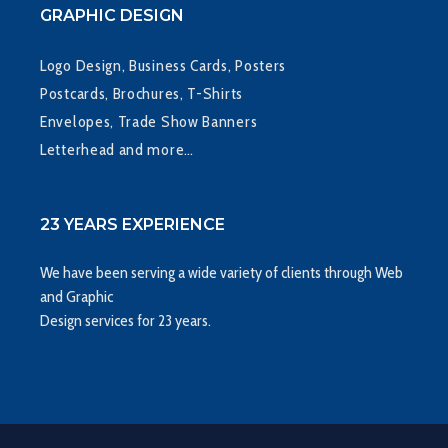
GRAPHIC DESIGN
Logo Design, Business Cards, Posters
Postcards, Brochures, T-Shirts
Envelopes, Trade Show Banners
Letterhead and more…
23 YEARS EXPERIENCE
We have been serving a wide variety of clients through Web
and Graphic
Design services for 23 years.