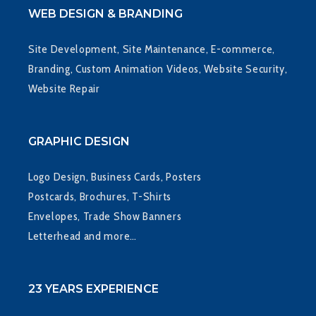
WEB DESIGN & BRANDING
Site Development, Site Maintenance, E-commerce,
Branding, Custom Animation Videos, Website Security,
Website Repair
GRAPHIC DESIGN
Logo Design, Business Cards, Posters
Postcards, Brochures, T-Shirts
Envelopes, Trade Show Banners
Letterhead and more…
23 YEARS EXPERIENCE