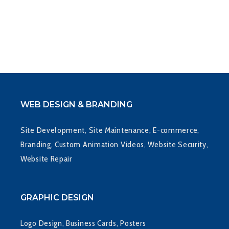
WEB DESIGN & BRANDING
Site Development, Site Maintenance, E-commerce,
Branding, Custom Animation Videos, Website Security,
Website Repair
GRAPHIC DESIGN
Logo Design, Business Cards, Posters