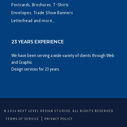
Postcards, Brochures, T-Shirts
Envelopes, Trade Show Banners
Letterhead and more…
23 YEARS EXPERIENCE
We have been serving a wide variety of clients through Web
and Graphic
Design services for 23 years.
© 2026 NEXT LEVEL DESIGN STUDIOS. ALL RIGHTS RESERVED
|
TERMS OF SERVICE
PRIVACY POLICY