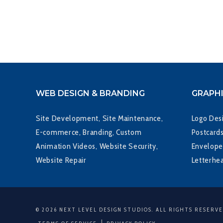
WEB DESIGN & BRANDING
GRAPHI
Site Development, Site Maintenance,
Logo Desi
E-commerce, Branding, Custom
Postcards
Animation Videos, Website Security,
Envelope
Website Repair
Letterhe
© 2026 NEXT LEVEL DESIGN STUDIOS. ALL RIGHTS RESERV
|