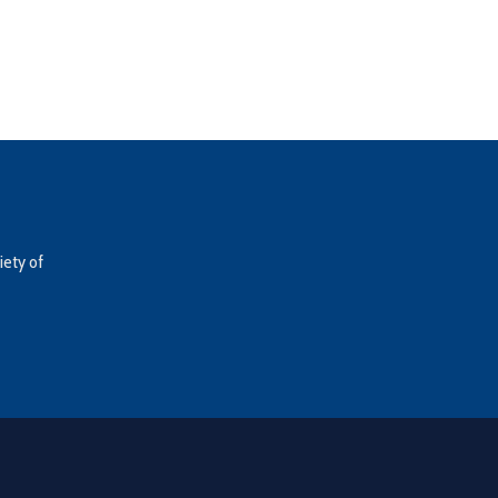
iety of