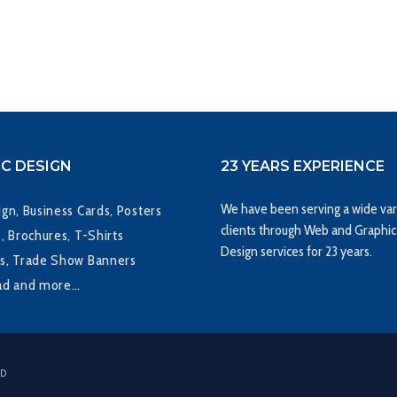
C DESIGN
23 YEARS EXPERIENCE
We have been serving a wide var
gn, Business Cards, Posters
clients through Web and Graphic
, Brochures, T-Shirts
Design services for 23 years.
s, Trade Show Banners
ad and more…
ED