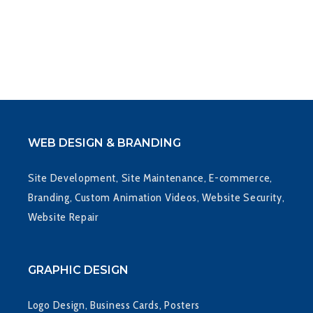
WEB DESIGN & BRANDING
Site Development, Site Maintenance, E-commerce,
Branding, Custom Animation Videos, Website Security,
Website Repair
GRAPHIC DESIGN
Logo Design, Business Cards, Posters