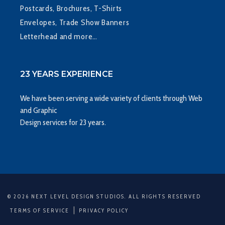
Postcards, Brochures, T-Shirts
Envelopes, Trade Show Banners
Letterhead and more…
23 YEARS EXPERIENCE
We have been serving a wide variety of clients through Web
and Graphic
Design services for 23 years.
© 2026 NEXT LEVEL DESIGN STUDIOS. ALL RIGHTS RESERVED
|
TERMS OF SERVICE
PRIVACY POLICY