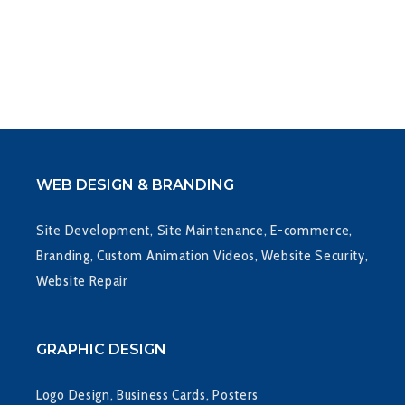
WEB DESIGN & BRANDING
Site Development, Site Maintenance, E-commerce,
Branding, Custom Animation Videos, Website Security,
Website Repair
GRAPHIC DESIGN
Logo Design, Business Cards, Posters