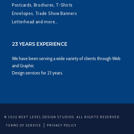
Postcards, Brochures, T-Shirts
Envelopes, Trade Show Banners
Letterhead and more…
23 YEARS EXPERIENCE
We have been serving a wide variety of clients through Web
and Graphic
Design services for 23 years.
© 2026 NEXT LEVEL DESIGN STUDIOS. ALL RIGHTS RESERVED
|
TERMS OF SERVICE
PRIVACY POLICY