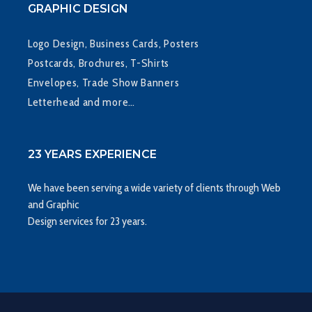
GRAPHIC DESIGN
Logo Design, Business Cards, Posters
Postcards, Brochures, T-Shirts
Envelopes, Trade Show Banners
Letterhead and more…
23 YEARS EXPERIENCE
We have been serving a wide variety of clients through Web
and Graphic
Design services for 23 years.