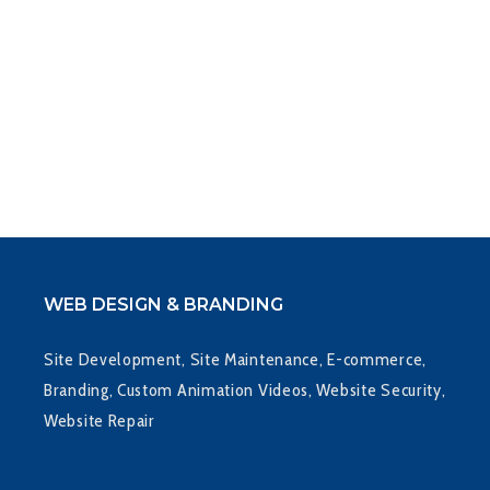
WEB DESIGN & BRANDING
Site Development, Site Maintenance, E-commerce,
Branding, Custom Animation Videos, Website Security,
Website Repair