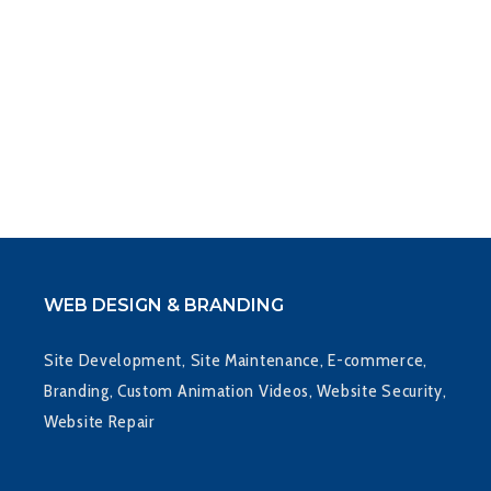
WEB DESIGN & BRANDING
Site Development, Site Maintenance, E-commerce,
Branding, Custom Animation Videos, Website Security,
Website Repair