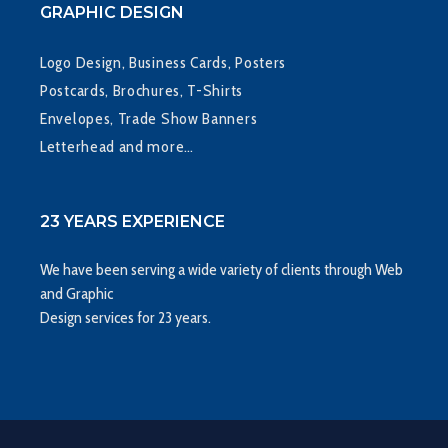
GRAPHIC DESIGN
Logo Design, Business Cards, Posters
Postcards, Brochures, T-Shirts
Envelopes, Trade Show Banners
Letterhead and more…
23 YEARS EXPERIENCE
We have been serving a wide variety of clients through Web
and Graphic
Design services for 23 years.