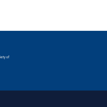
iety of