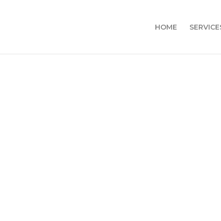
HOME
SERVICE