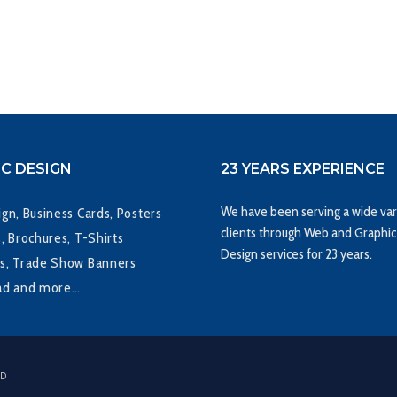
C DESIGN
23 YEARS EXPERIENCE
We have been serving a wide var
gn, Business Cards, Posters
clients through Web and Graphic
, Brochures, T-Shirts
Design services for 23 years.
s, Trade Show Banners
ad and more…
ED