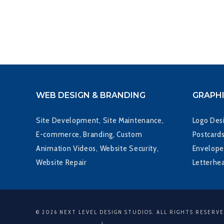
WEB DESIGN & BRANDING
GRAPHI
Site Development, Site Maintenance,
Logo Desi
E-commerce, Branding, Custom
Postcards
Animation Videos, Website Security,
Envelope
Website Repair
Letterhe
© 2026 NEXT LEVEL DESIGN STUDIOS. ALL RIGHTS RESERV