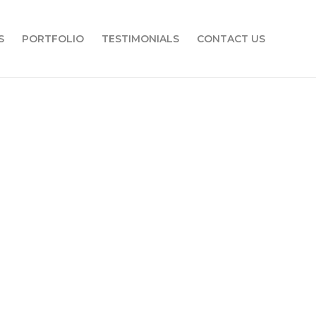
S
PORTFOLIO
TESTIMONIALS
CONTACT US